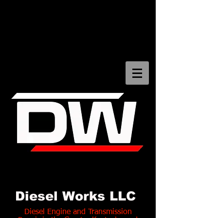
Diesel Works LLC Bowling
Green Kentucky
Diesel Works LLC
Diesel Engine and Transmission