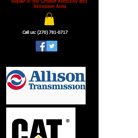
Repair in the Greater Kentucky and
Tennessee Area
Call us:
(270) 781-0717