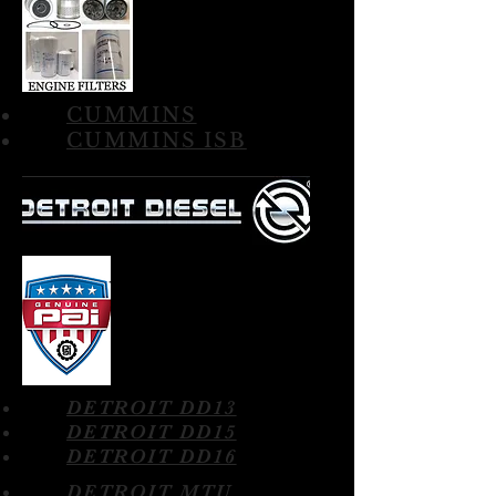
CUMMINS
CUMMINS ISB
DETROIT DD13
DETROIT DD15
DETROIT DD16
DETROIT MTU