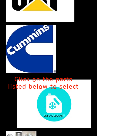
Click on the parts
listed below to select