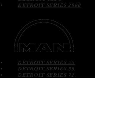
DETROIT SERIES 2000
DETROIT SERIES 53
DETROIT SERIES 60
DETROIT SERIES 71
DETROIT SERIES 92