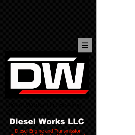
Diesel Works LLC Bowling
Green Kentucky
Diesel Works LLC
Diesel Engine and Transmission