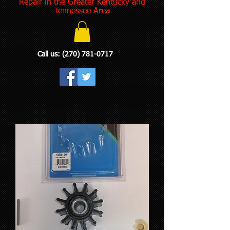
Repair in the Greater Kentucky and
Tennessee Area
Call us:
(270) 781-0717