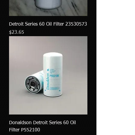
Detroit Series 60 Oil Filter 23530573
Price
$23.65
Donaldson Detroit Series 60 Oil
Filter P552100