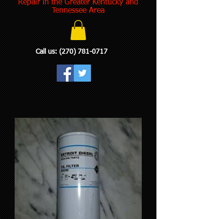
Repair in the Greater Kentucky and
Tennessee Area
Call us:
(270) 781-0717