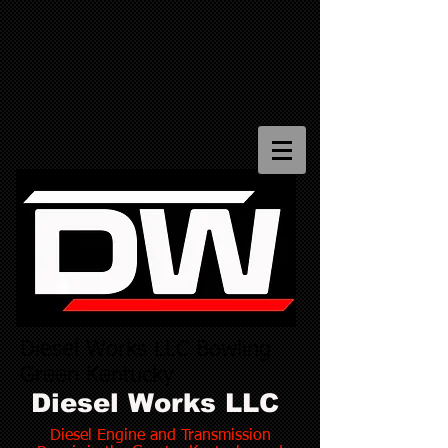
Diesel Works LLC Bowling
Green Kentucky
Diesel Works LLC
Diesel Engine and Transmission