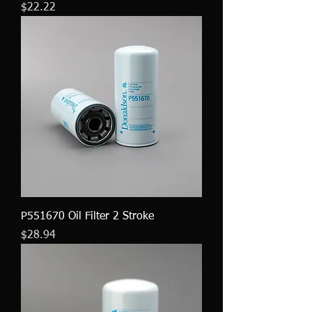
Price
$22.22
P551670 Oil Filter 2 Stroke
Price
$28.94