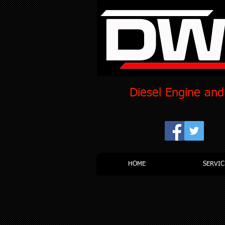
Diesel Engine and
HOME
SERVIC