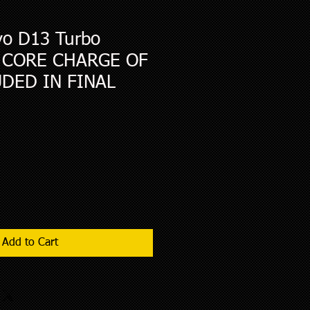
o D13 Turbo
- CORE CHARGE OF
UDED IN FINAL
Add to Cart