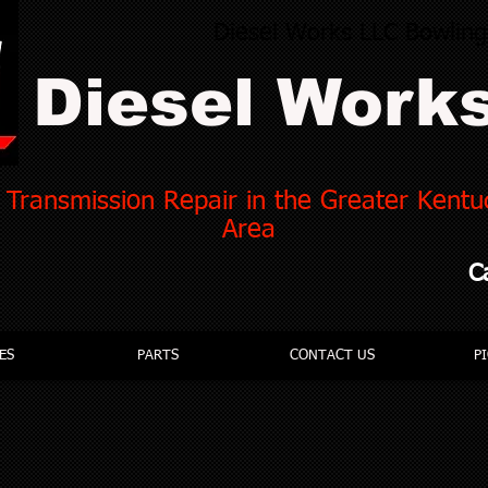
Diesel Works LLC Bowlin
Diesel Work
 Transmission Repair in the Greater Kent
Area
C
ES
PARTS
CONTACT US
P