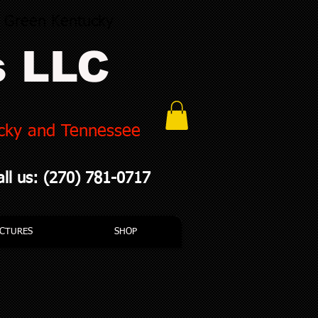
g Green Kentucky
s LLC
ucky and Tennessee
all us: (270) 781-0717
ICTURES
SHOP