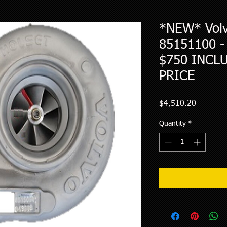
*NEW* Volv
85151100 
$750 INCL
PRICE
Price
$4,510.20
Quantity
*