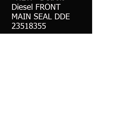
Diesel FRONT
MAIN SEAL DDE
23518355
Price
$65.13
Quantity
*
Add to Cart