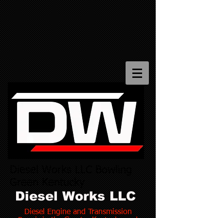
Diesel Works LLC Bowling
Green Kentucky
Diesel Works LLC
Diesel Engine and Transmission