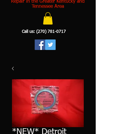
Repair in the Greater Kentucky and
Tennessee Area
Call us:
(270) 781-0717
*NEW* Detroit