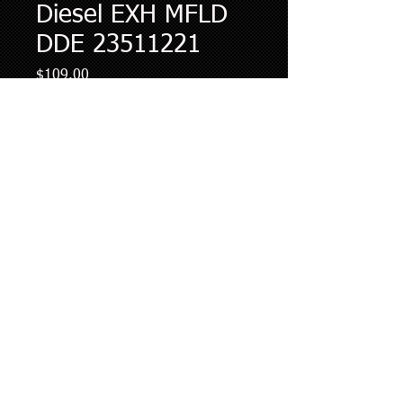
Diesel EXH MFLD
DDE 23511221
Price
$109.00
Quantity
*
Add to Cart
Diesel Works LLC Bowling Green Kentucky
Diesel Works LLC is not an authorized dealer of