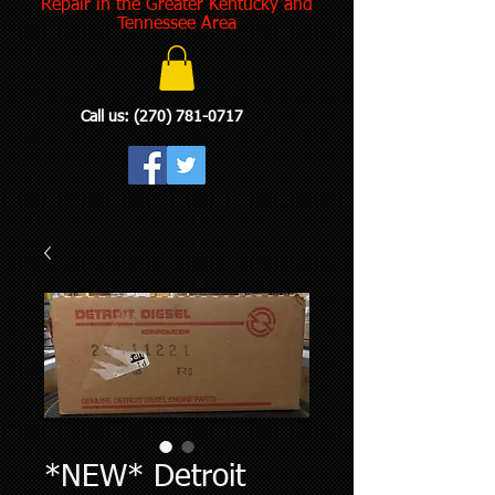
Repair in the Greater Kentucky and
Tennessee Area
Call us:
(270) 781-0717
*NEW* Detroit