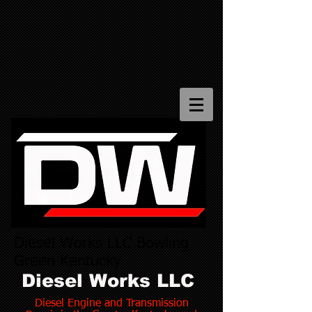
Diesel Works LLC Bowling
Green Kentucky
Diesel Works LLC
Diesel Engine and Transmission