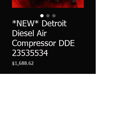
*NEW* Detroit
Diesel Air
Compressor DDE
23535534
Price
$1,688.62
Quantity
*
Add to Cart
Core charge OF $562.50 is included in
the final price. REFUNDABLE UPON