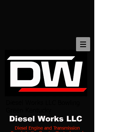
Diesel Works LLC Bowling
Green Kentucky
Diesel Works LLC
Diesel Engine and Transmission