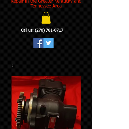
Repair in the Greater Kentucky and
Tennessee Area
Call us:
(270) 781-0717