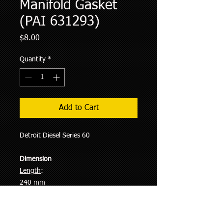
Manifold Gasket
(PAI 631293)
Price
$8.00
Quantity
*
Add to Cart
Detroit Diesel Series 60
Dimension
Length
:
240 mm
Width
:
96 mm
Thickness
: