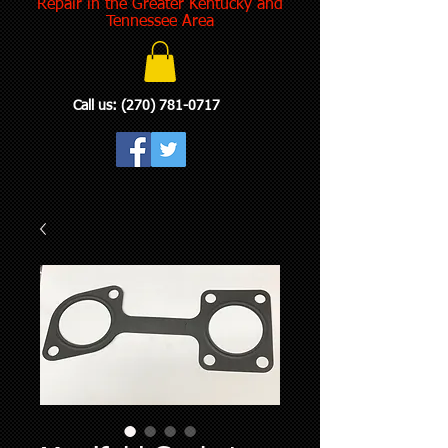
Repair in the Greater Kentucky and
Tennessee Area
Call us:
(270) 781-0717