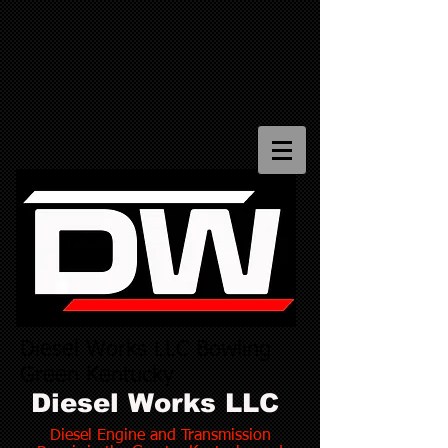
Diesel Works LLC Bowling
Green Kentucky
Diesel Works LLC
Diesel Engine and Transmission