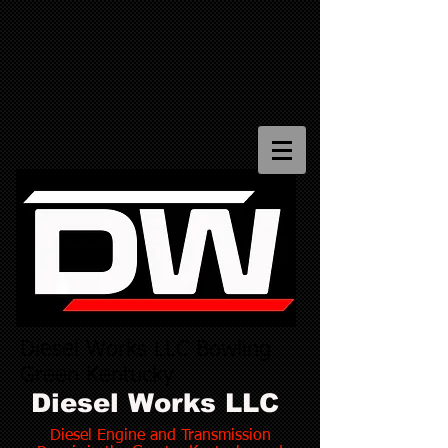
Diesel Works LLC Bowling
Green Kentucky
Diesel Works LLC
Diesel Engine and Transmission