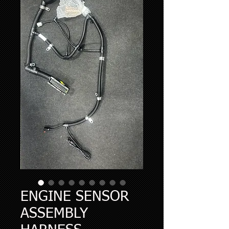
ENGINE SENSOR
ASSEMBLY