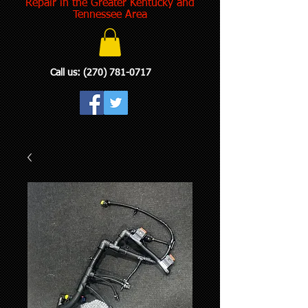
Repair in the Greater Kentucky and
Tennessee Area
Call us:
(270) 781-0717