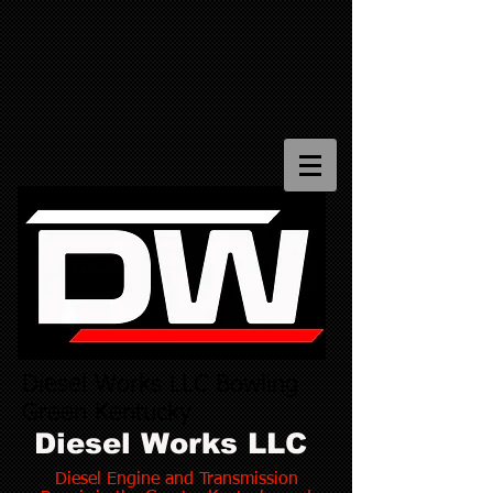
Diesel Works LLC Bowling
Green Kentucky
Diesel Works LLC
Diesel Engine and Transmission