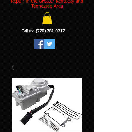
Repair in the Greater Kentucky and
Tennessee Area
Call us:
(270) 781-0717