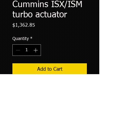
Cummins ISX/ISM
turbo actuator
Price
$1,362.85
Quantity
*
Add to Cart
Remanufactured cummins turbo
actuator. Comes with 2 year warranty.
Kit will include all mounting hardware
to install. Shipping will vary by
customer location. There is a core
charge of 100.00$ included in price
that will be refunded if core is returned
within 30 days of purchase.