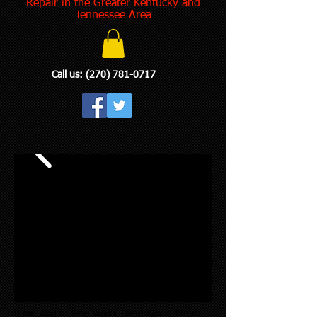
Repair in the Greater Kentucky and
Tennessee Area
Call us:
(270) 781-0717
Diesel Works Diesel Works Diesel Works Diesel