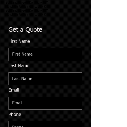
Bowling Green Kentucky KY
Bowling Green Kentucky KY
Bowling Green Kentucky KY
Bowling Green Kentucky KY
Get a Quote
First Name
Last Name
Email
Phone