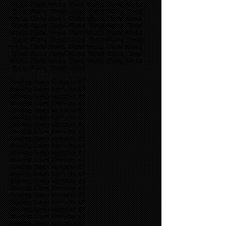
Works Diesel Works Diesel Works Diesel Works
Diesel Works Diesel Works Diesel Works Diesel
Works Diesel Works Diesel Works Diesel Works
Diesel Works Diesel Works Diesel Works Diesel
Works Diesel Works Diesel Works Diesel Works
Diesel Works Diesel Works Diesel Works Diesel
Works Diesel Works Diesel Works Diesel Works
Diesel Works Diesel Works Diesel Works Diesel
Works Diesel Works Diesel Works Diesel Works
Diesel Works Diesel Works
Bowling Green Kentucky KY
Bowling Green Kentucky KY
Bowling Green Kentucky KY
Bowling Green Kentucky KY
Bowling Green Kentucky KY
Bowling Green Kentucky KY
Bowling Green Kentucky KY
Bowling Green Kentucky KY
Bowling Green Kentucky KY
Bowling Green Kentucky KY
Bowling Green Kentucky KY
Bowling Green Kentucky KY
Bowling Green Kentucky KY
Bowling Green Kentucky KY
Bowling Green Kentucky KY
Bowling Green Kentucky KY
Bowling Green Kentucky KY
Bowling Green Kentucky KY
Bowling Green Kentucky KY
Bowling Green Kentucky KY
Bowling Green Kentucky KY