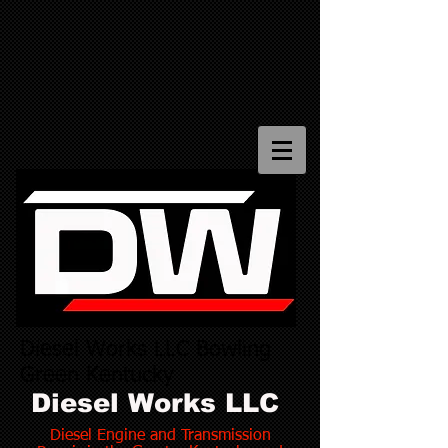
Diesel Works LLC Bowling
Green Kentucky
Diesel Works LLC
Diesel Engine and Transmission