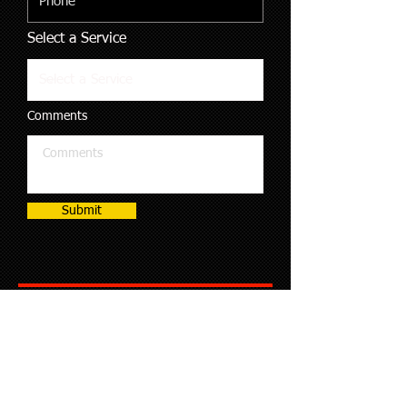
Select a Service
Comments
Submit
Boat Engine and Transmission Repair
Bus and Coach Engine and